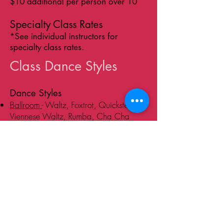
$10 additional per person over 10
Specialty Class Rates
*See individual instructors for
specialty class rates.
Class Dance Styles
Dance Styles
Ballroom
- Waltz, Foxtrot, Quickstep,
Viennese Waltz, Rumba, Cha Cha
Latin -
Salsa, Mambo, Cha-Cha,
Rumba, Merengue, Bachata, Cumbia,
Pachanga, Samba, Kizomba, Zouk
Tango
- Argentine Tango, Milonga, Vals,
Ballroom Tango
Swing
- East Coast Swing, West Coast
Swing, Lindy Hop, Jitterbug,
Charleston, Balboa, Shag, Blues
Wedding
- Slow and Fast Dances,