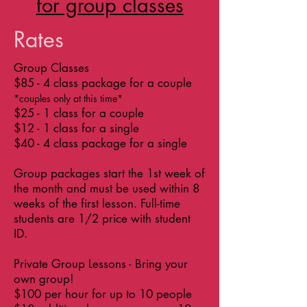
for group classes
Rates
Group Classes
$85 - 4 class package for a couple
*couples only at this time*
$25 - 1 class for a couple
$12 - 1 class for a single
$40 - 4 class package for a single
Group packages start the 1st week of
the month and must be used within 8
weeks of the first lesson.
Full-time
students are 1/2 price with student
ID.
Private Group Lessons - Bring your
own group!
$100 per hour for up to 10 people