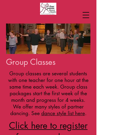
Group Classes
Group classes are several students
with one teacher for one hour at the
same time each week. Group class
packages start the first week of the
month and progress for 4 weeks.
We offer many styles of partner
dancing. See
dance style list here
.
Click here to register