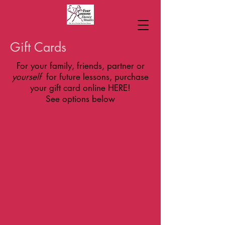
Gift Cards
For your family, friends, partner or
yourself
for future lessons, purchase
your gift card online HERE!
See options below