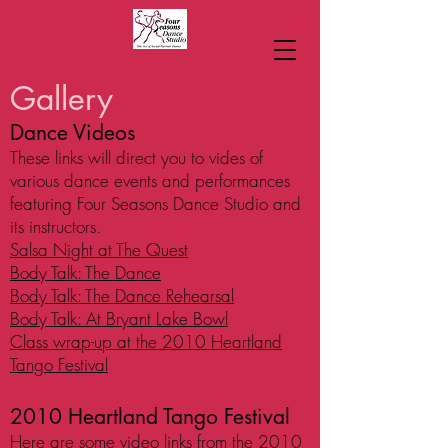
Gallery
Dance Videos
These links will direct you to vides of
various dance events and performances
featuring Four Seasons Dance Studio and
its instructors.
Salsa Night at The Quest
Body Talk: The Dance
Body Talk: The Dance Rehearsal
Body Talk: At Bryant Lake Bowl
Class wrap-up at the 2010 Heartland
Tango Festival
2010 Heartland Tango Festival
Here are some video links from the 2010