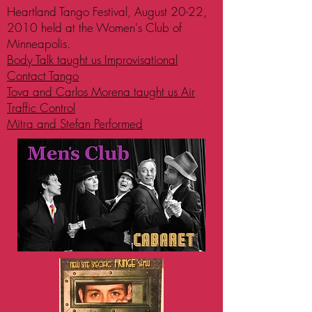
Heartland Tango Festival, August 20-22,
2010 held at the Women's Club of
Minneapolis.
Body Talk taught us Improvisational
Contact Tango
Tova and Carlos Morena taught us Air
Traffic Control
Mitra and Stefan Performed