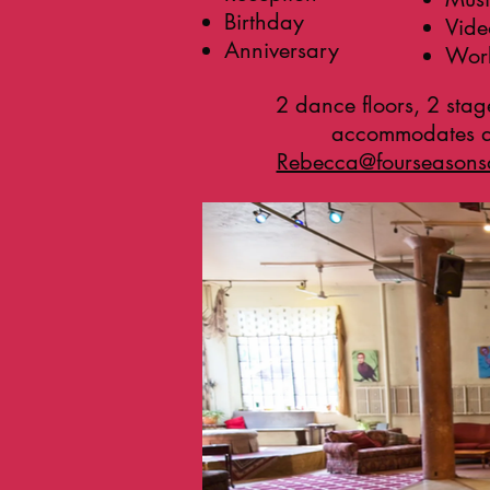
Birthday
Vide
Anniversary
Work
2 dance floors, 2 stag
accommodates ap
Rebecca@fourseason