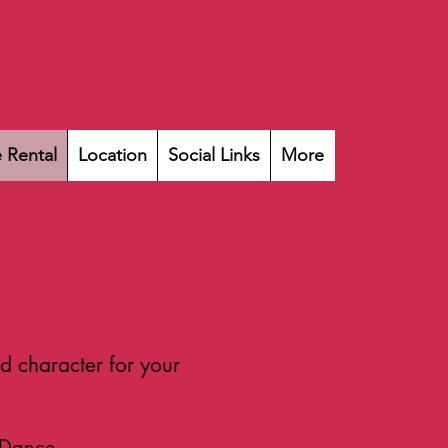
 Rental
Location
Social Links
More
d character for your
 Dance