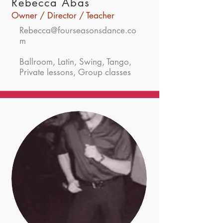
Rebecca Abas
Owner / Director / Teacher
Rebecca@fourseasonsdance.co
m
Ballroom, Latin, Swing, Tango,
Private lessons, Group classes