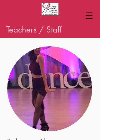
Teachers / Staff