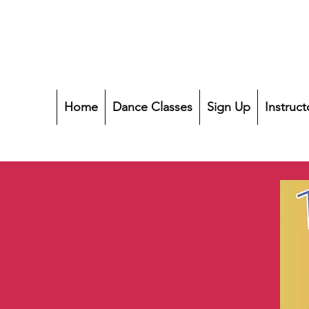
Home
Dance Classes
Sign Up
Instruct