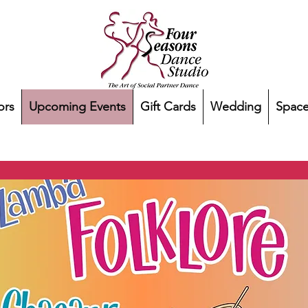
ors
Upcoming Events
Gift Cards
Wedding
Space