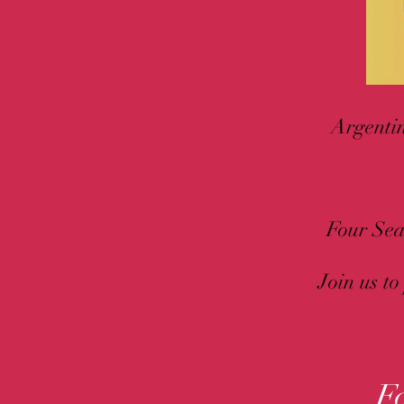
Argentin
Four Sea
Join us to
F