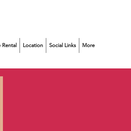
 Rental
Location
Social Links
More