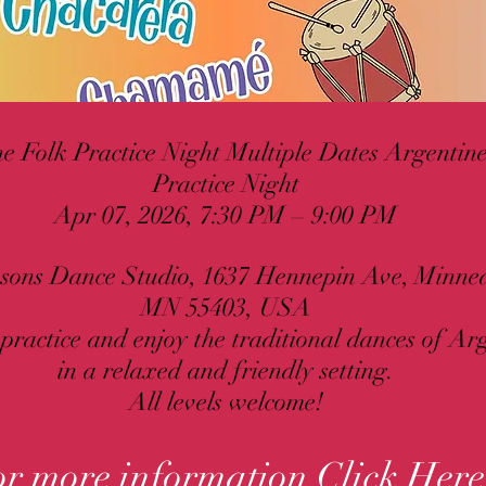
e Folk Practice Night Multiple Dates Argentin
Practice Night
Apr 07, 2026, 7:30 PM – 9:00 PM
sons Dance Studio, 1637 Hennepin Ave, Minnea
MN 55403, USA
 practice and enjoy the traditional dances of Ar
in a relaxed and friendly setting.
All levels welcome!
or more information
Click Here