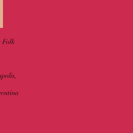
e Folk
polis,
gentina