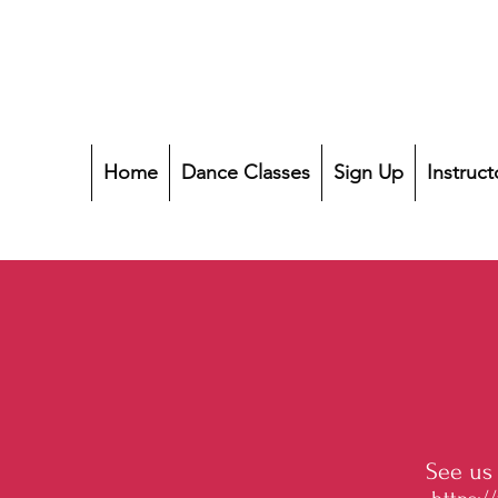
Home
Dance Classes
Sign Up
Instruct
See us