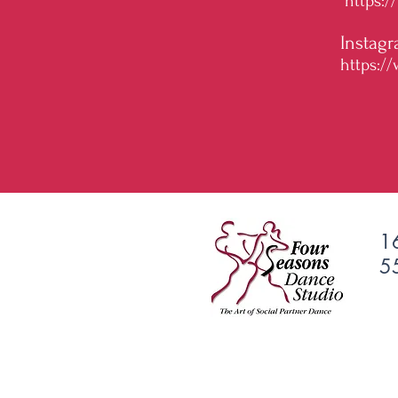
https:
Instagr
https:/
1
5