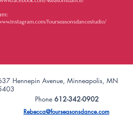
//www.facebook.com/4seasonsdance/
am:
/www.instagram.com/fourseasonsdancestudio/
637 Hennepin Avenue, Minneapolis, MN
5403
Phone
612-342-0902
Rebecca@fourseasonsdance.com