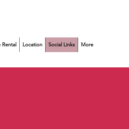
 Rental
Location
Social Links
More