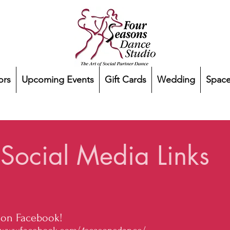
ors
Upcoming Events
Gift Cards
Wedding
Space
Social Media Links
 on Facebook!