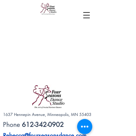
1637 Hennepin Avenue, Minneapolis, MN 55403
Phone
612-342-0902
Rebecca@fourseasonsdance.com