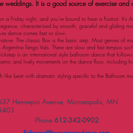
ke weddings. It is a good source of exercise and
 on a Friday night, and you’re bound to hear a Foxtrot. It’s A
legance, characterized by smooth, graceful and gliding m
ture dance comes fast or slow.
ture. The classic Box is the basic step. Most genres of m
& Argentine Tango Vals. There are slow and fast tempos suc
uickstep is an international style ballroom dance that follo
namic and lively movements on the dance floor, including h
 like beat with dramatic styling specific to the Ballroom mu
637 Hennepin Avenue, Minneapolis, MN
5403
Phone
612-342-0902
Rebecca@fourseasonsdance.com