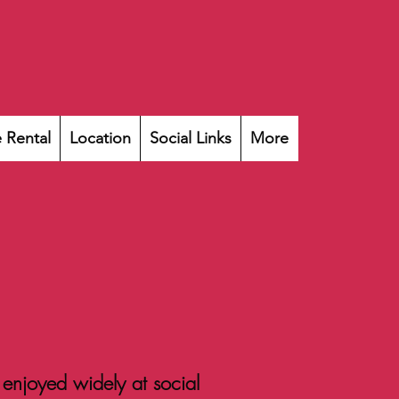
 Rental
Location
Social Links
More
 enjoyed widely at social