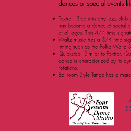
dances or special events li
Foxtrot - Step into any jazz club
has become a dance of social e
of all ages. This 4/4 time signa
Waltz music has a 3/4 time signa
timing such as the Polka Waltz 
Quickstep - Similar to Foxtrot, Q
dance is characterized by its dy
rotations.
Ballroom Style Tango has a march
1
5