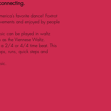
 connecting.
merica’s favorite dance! Foxtrot
ovements and enjoyed by people
usic can be played in waltz
h as the Viennese Waltz.
ws a 2/4 or 4/4 time beat. This
ops, runs, quick steps and
sic.