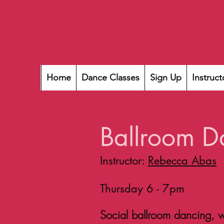
Home
Dance Classes
Sign Up
Instruct
Ballroom D
Instructor:
Rebecca Abas
Thursday 6 - 7pm
Social ballroom dancing, wi