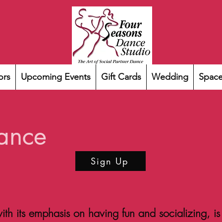
ors
Upcoming Events
Gift Cards
Wedding
Space
ance
Sign Up
th its emphasis on having fun and socializing, is